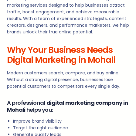
marketing services designed to help businesses attract
traffic, boost engagement, and achieve measurable
results. With a team of experienced strategists, content
creators, designers, and performance marketers, we help
brands unlock their true online potential.
Why Your Business Needs
Digital Marketing in Mohali
Modern customers search, compare, and buy online.
Without a strong digital presence, businesses lose
potential customers to competitors every single day.
A professional
digital marketing company in
Mohali
helps you:
Improve brand visibility
Target the right audience
Generate quality leads