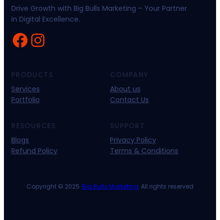
Drive Growth with Big Bulls Marketing – Your Partner
in Digital Excellence.
Facebook
Instagram
PRODUCTS
COMPANY
Services
About us
Portfolio
Contact Us
RESOURCES
SUPPORT
Blogs
Privacy Policy
Refund Policy
Terms & Conditions
Copyright © 2025 ·
Big Bulls Marketing
· All rights reserved