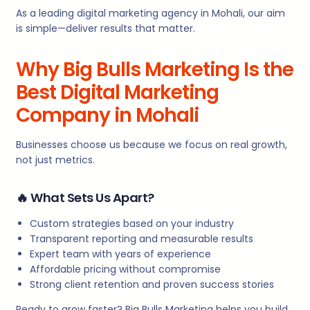
As a leading digital marketing agency in Mohali, our aim
is simple—deliver results that matter.
Why Big Bulls Marketing Is the
Best Digital Marketing
Company in Mohali
Businesses choose us because we focus on real growth,
not just metrics.
🔥
What Sets Us Apart?
Custom strategies based on your industry
Transparent reporting and measurable results
Expert team with years of experience
Affordable pricing without compromise
Strong client retention and proven success stories
Ready to grow faster? Big Bulls Marketing helps you build