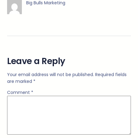
Big Bulls Marketing
Leave a Reply
Your email address will not be published.
Required fields
are marked
*
Comment
*