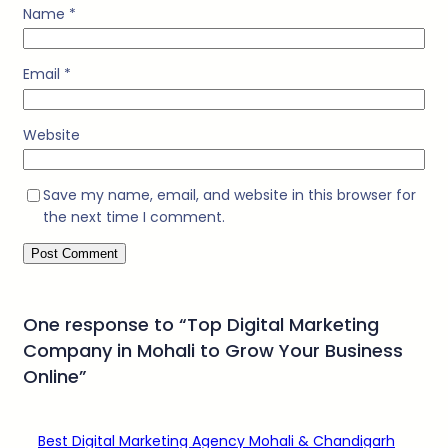
Name
*
Email
*
Website
Save my name, email, and website in this browser for
the next time I comment.
One response to “Top Digital Marketing
Company in Mohali to Grow Your Business
Online”
Best Digital Marketing Agency Mohali & Chandigarh