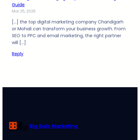
Guide
Mar 25, 2026
[…] the top digital marketing company Chandigarh
or Mohali can transform your business growth. From
SEO to PPC and email marketing, the right partner
will […]
Reply
Big Bulls Marketing