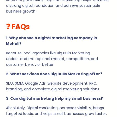
a strong digital foundation and achieve sustainable
business growth.
❓ FAQs
1. Why choose a digital marketing company in
Mohali?
Because local agencies like Big Bulls Marketing
understand the regional market, competition, and
customer behavior better.
2. What services does Big Bulls Marketing offer?
SEO, SMM, Google Ads, website development, PPC,
branding, and complete digital marketing solutions.
3. Can digital marketing help my small business?
Absolutely. Digital marketing increases visibility, brings
targeted leads, and helps small businesses grow faster.