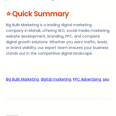
⭐
Quick Summary
Big Bulls Marketing is a leading digital marketing
company in Mohali, offering SEO, social media marketing,
website development, branding, PPC, and complete
digital growth solutions. Whether you want traffic, leads,
or brand visibility, our expert team ensures your business
stands out in the competitive digital landscape.
Big Bulls Marketing
, 
digital marketing
, 
PPC Advertising
, 
seo