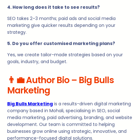
4. How long does it take to see results?
SEO takes 2–3 months; paid ads and social media
marketing give quicker results depending on your
strategy.
5. Do you offer customised marketing plans?
Yes, we create tailor-made strategies based on your
goals, industry, and budget.
👨
Author Bio – Big Bulls
Marketing
Big Bulls Marketing
is a results-driven digital marketing
company based in Mohali, specialising in SEO, social
media marketing, paid advertising, branding, and website
development. Our team is committed to helping
businesses grow online using strategic, innovative, and
performance-focused digital solutions.