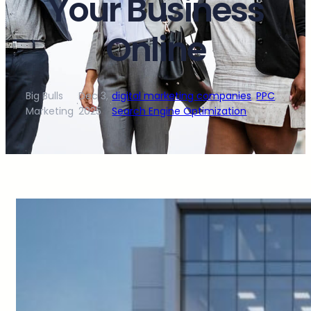
Your Business
Online
Big Bulls
Dec 3,
digital marketing companies
, 
PPC
, 
·
·
Marketing
2025
Search Engine Optimization