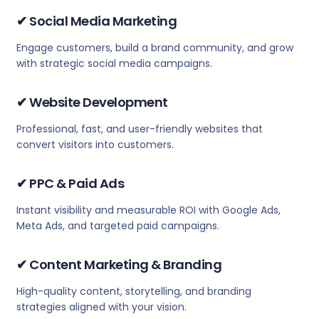
✔
Social Media Marketing
Engage customers, build a brand community, and grow
with strategic social media campaigns.
✔
Website Development
Professional, fast, and user-friendly websites that
convert visitors into customers.
✔
PPC & Paid Ads
Instant visibility and measurable ROI with Google Ads,
Meta Ads, and targeted paid campaigns.
✔
Content Marketing & Branding
High-quality content, storytelling, and branding
strategies aligned with your vision.