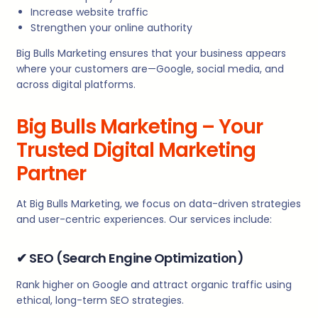
Increase website traffic
Strengthen your online authority
Big Bulls Marketing ensures that your business appears
where your customers are—Google, social media, and
across digital platforms.
Big Bulls Marketing – Your
Trusted Digital Marketing
Partner
At Big Bulls Marketing, we focus on data-driven strategies
and user-centric experiences. Our services include:
✔
SEO (Search Engine Optimization)
Rank higher on Google and attract organic traffic using
ethical, long-term SEO strategies.