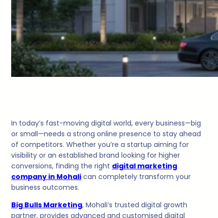
In today’s fast-moving digital world, every business—big
or small—needs a strong online presence to stay ahead
of competitors. Whether you’re a startup aiming for
visibility or an established brand looking for higher
conversions, finding the right
digital marketing
company in Mohali
can completely transform your
business outcomes.
Big Bulls Marketing
, Mohali’s trusted digital growth
partner, provides advanced and customised digital