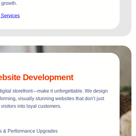
 growth.
 Services
bsite Development
digital storefront—make it unforgettable. We design
orming, visually stunning websites that don’t just
 visitors into loyal customers.
s & Performance Upgrades