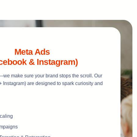
Meta Ads
cebook & Instagram)
—we make sure your brand stops the scroll. Our
 Instagram) are designed to spark curiosity and
caling
ampaigns