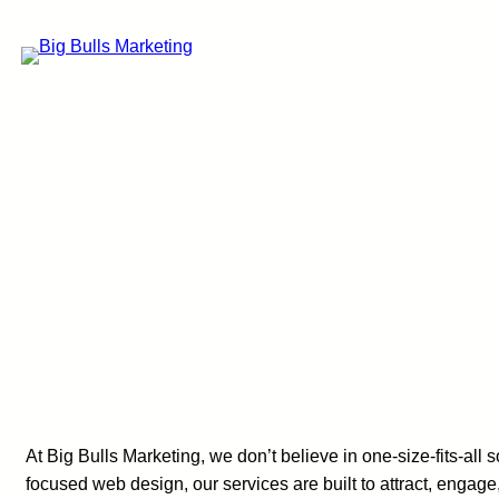
Skip
to
content
At Big Bulls Marketing, we don’t believe in one-size-fits-a
focused web design, our services are built to attract, engag