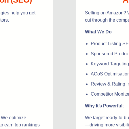
gies help you get
Selling on Amazon? W
tors.
cut through the compet
What We Do
Product Listing S
Sponsored Product
Keyword Targeting
ACoS Optimisation 
Review & Rating I
Competitor Monito
Why It’s Powerful:
. We optimize
We target ready-to-bu
to earn top rankings
—driving more visibili