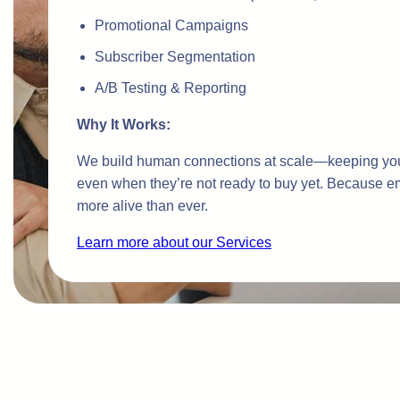
Promotional Campaigns
Subscriber Segmentation
A/B Testing & Reporting
Why It Works:
We build human connections at scale—keeping you
even when they’re not ready to buy yet. Because em
more alive than ever.
Learn more about our Services