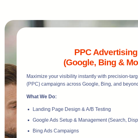
PPC Advertising
(Google, Bing & Mo
Maximize your visibility instantly with precision-ta
(PPC) campaigns across Google, Bing, and beyon
What We Do:
Landing Page Design & A/B Testing
Google Ads Setup & Management (Search, Disp
Bing Ads Campaigns