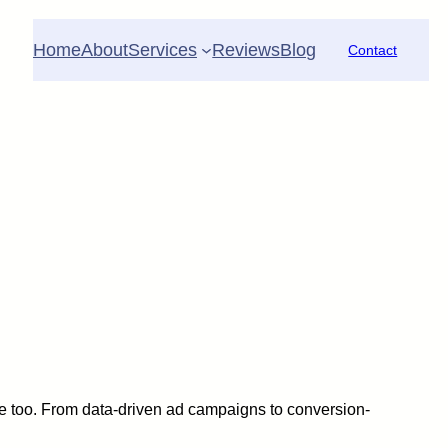
Home
About
Services
Reviews
Blog
Contact
 be too. From data-driven ad campaigns to conversion-