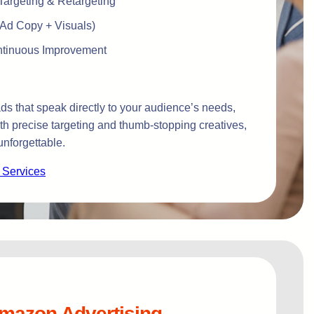
argeting & Retargeting
(Ad Copy + Visuals)
ontinuous Improvement
s that speak directly to your audience’s needs,
ith precise targeting and thumb-stopping creatives,
nforgettable.
 Services
mazon Advertising