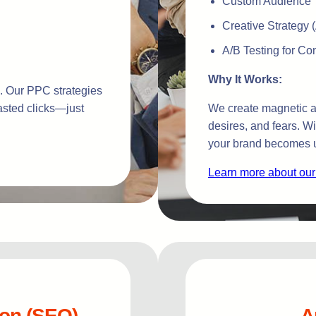
Custom Audience T
Creative Strategy 
A/B Testing for C
Why It Works:
ts. Our PPC strategies
asted clicks—just
We create magnetic ad
desires, and fears. W
your brand becomes u
Learn more about our
ion (SEO)
A