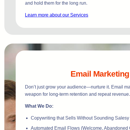
and hold them for the long run.
Learn more about our Services
Email Marketing
Don’t just grow your audience—nurture it. Email mar
weapon for long-term retention and repeat revenue.
What We Do:
Copywriting that Sells Without Sounding Salesy
Automated Email Flows (Welcome, Abandoned C