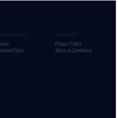
RESOURCES
SUPPORT
Blogs
Privacy Policy
Refund Policy
Terms & Conditions