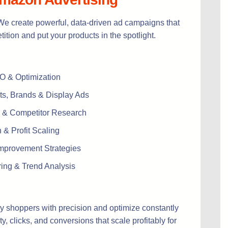
e create powerful, data-driven ad campaigns that
ition and put your products in the spotlight.
EO & Optimization
s, Brands & Display Ads
 & Competitor Research
& Profit Scaling
mprovement Strategies
ring & Trend Analysis
y shoppers with precision and optimize constantly
ty, clicks, and conversions that scale profitably for