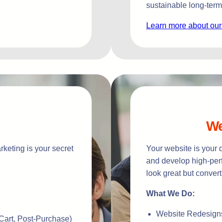
sustainable long-term
Learn more about our
We
keting is your secret
Your website is your 
and develop high-perf
look great but convert
What We Do:
Website Redesign
art, Post-Purchase)