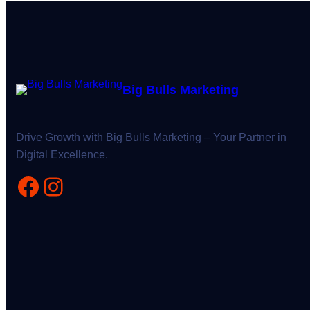
Big Bulls Marketing
Drive Growth with Big Bulls Marketing – Your Partner in
Digital Excellence.
Facebook
Instagram