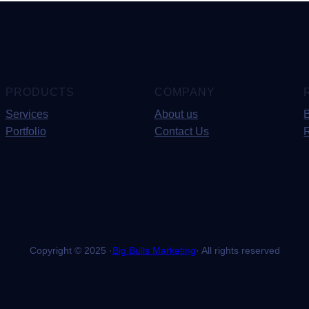
PRODUCTS
COMPANY
Services
About us
Portfolio
Contact Us
Copyright © 2025 ·
Big Bulls Marketing
· All rights reserved