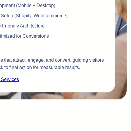
opment (Mobile + Desktop)
 Setup (Shopify, WooCommerce)
Friendly Architecture
imized for Conversions
 that attract, engage, and convert, guiding visitors
ck to final action for measurable results.
 Services