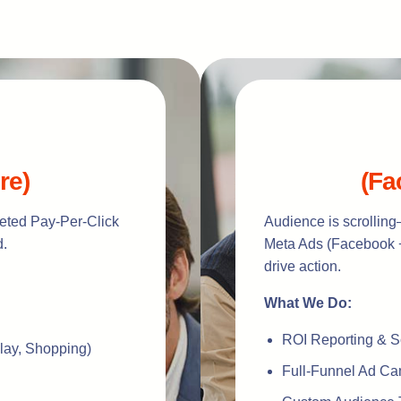
re)
(Fa
rgeted Pay-Per-Click
Audience is scrolling
d.
Meta Ads (Facebook +
drive action.
What We Do:
ROI Reporting & S
lay, Shopping)
Full-Funnel Ad C