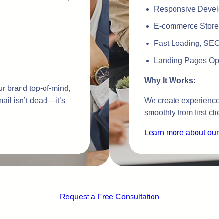
Responsive Devel
E-commerce Store
Fast Loading, SEO-
Landing Pages Opt
Why It Works:
r brand top-of-mind,
ail isn’t dead—it’s
We create experiences
smoothly from first cli
Learn more about our
Request a Free Consultation