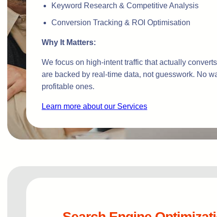
Keyword Research & Competitive Analysis
Conversion Tracking & ROI Optimisation
Why It Matters:
We focus on high-intent traffic that actually conver
are backed by real-time data, not guesswork. No w
profitable ones.
Learn more about our Services
Search Engine Optimizat