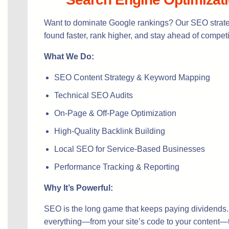
Want to dominate Google rankings? Our SEO strate
found faster, rank higher, and stay ahead of competi
What We Do:
SEO Content Strategy & Keyword Mapping
Technical SEO Audits
On-Page & Off-Page Optimization
High-Quality Backlink Building
Local SEO for Service-Based Businesses
Performance Tracking & Reporting
Why It’s Powerful:
SEO is the long game that keeps paying dividends
everything—from your site’s code to your content—