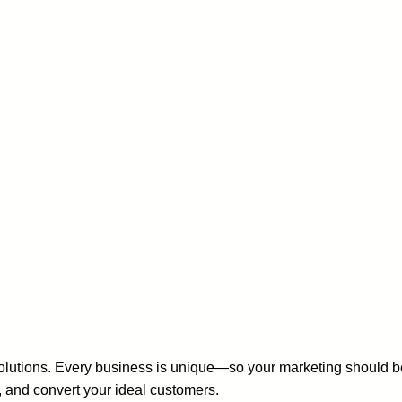
Our Services
ll solutions. Every business is unique—so your marketing should
e, and convert your ideal customers.