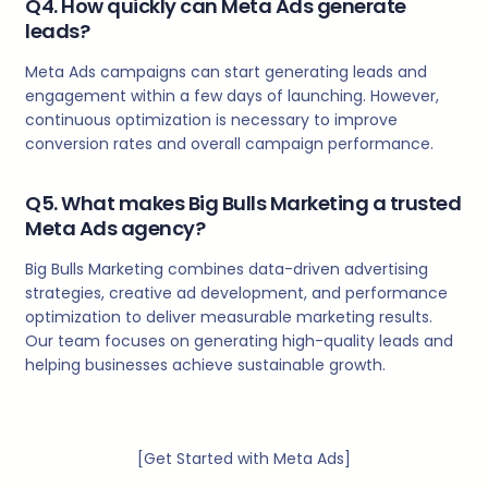
Q4. How quickly can Meta Ads generate
leads?
Meta Ads campaigns can start generating leads and
engagement within a few days of launching. However,
continuous optimization is necessary to improve
conversion rates and overall campaign performance.
Q5. What makes Big Bulls Marketing a trusted
Meta Ads agency?
Big Bulls Marketing combines data-driven advertising
strategies, creative ad development, and performance
optimization to deliver measurable marketing results.
Our team focuses on generating high-quality leads and
helping businesses achieve sustainable growth.
[Get Started with Meta Ads]