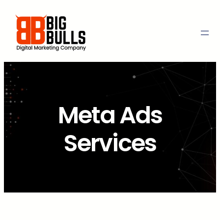
Skip
to
content
Meta Ads
Services