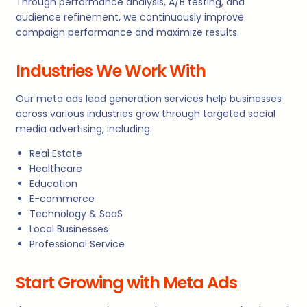
Through performance analysis, A/B testing, and
audience refinement, we continuously improve
campaign performance and maximize results.
Industries We Work With
Our meta ads lead generation services help businesses
across various industries grow through targeted social
media advertising, including:
Real Estate
Healthcare
Education
E-commerce
Technology & SaaS
Local Businesses
Professional Service
Start Growing with Meta Ads