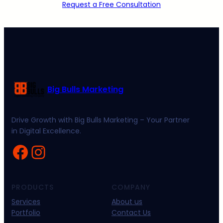
Request a Free Consultation
Big Bulls Marketing
Drive Growth with Big Bulls Marketing – Your Partner
in Digital Excellence.
Facebook
Instagram
PRODUCTS
COMPANY
Services
About us
Portfolio
Contact Us