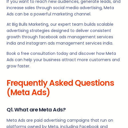
If you want to reach new audiences, generate leads, and
increase sales through social media advertising, Meta
Ads can be a powerful marketing channel.
At Big Bulls Marketing, our expert team builds scalable
advertising strategies designed to deliver consistent
growth through facebook ads management services
india and instagram ads management services india.
Book a free consultation today and discover how Meta
Ads can help your business attract more customers and
grow faster.
Frequently Asked Questions
(Meta Ads)
Q1. What are Meta Ads?
Meta Ads are paid advertising campaigns that run on
platforms owned by Meta, including Facebook and