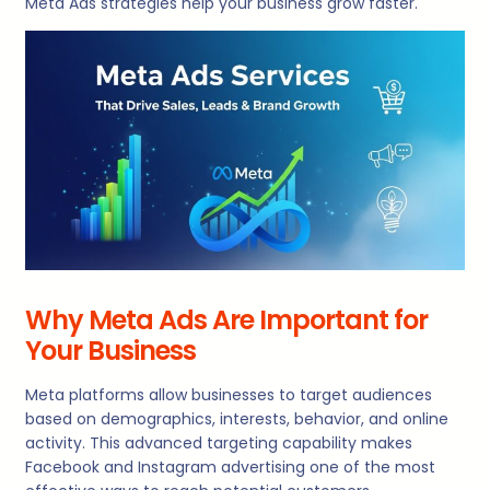
Meta Ads strategies help your business grow faster.
Why Meta Ads Are Important for
Your Business
Meta platforms allow businesses to target audiences
based on demographics, interests, behavior, and online
activity. This advanced targeting capability makes
Facebook and Instagram advertising one of the most