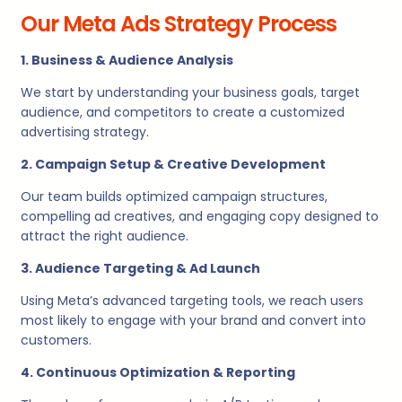
Our Meta Ads Strategy Process
1. Business & Audience Analysis
We start by understanding your business goals, target
audience, and competitors to create a customized
advertising strategy.
2. Campaign Setup & Creative Development
Our team builds optimized campaign structures,
compelling ad creatives, and engaging copy designed to
attract the right audience.
3. Audience Targeting & Ad Launch
Using Meta’s advanced targeting tools, we reach users
most likely to engage with your brand and convert into
customers.
4. Continuous Optimization & Reporting