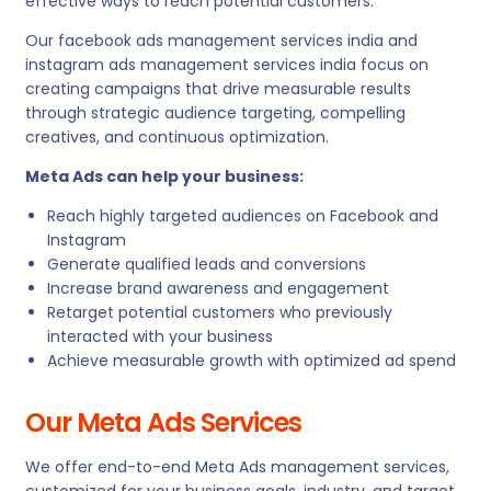
effective ways to reach potential customers.
Our facebook ads management services india and
instagram ads management services india focus on
creating campaigns that drive measurable results
through strategic audience targeting, compelling
creatives, and continuous optimization.
Meta Ads can help your business:
Reach highly targeted audiences on Facebook and
Instagram
Generate qualified leads and conversions
Increase brand awareness and engagement
Retarget potential customers who previously
interacted with your business
Achieve measurable growth with optimized ad spend
Our Meta Ads Services
We offer end-to-end Meta Ads management services,
customized for your business goals, industry, and target