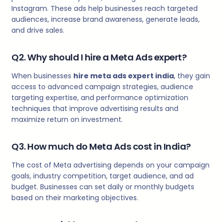
Instagram. These ads help businesses reach targeted
audiences, increase brand awareness, generate leads,
and drive sales.
Q2. Why should I hire a Meta Ads expert?
When businesses
hire meta ads expert india
, they gain
access to advanced campaign strategies, audience
targeting expertise, and performance optimization
techniques that improve advertising results and
maximize return on investment.
Q3. How much do Meta Ads cost in India?
The cost of Meta advertising depends on your campaign
goals, industry competition, target audience, and ad
budget. Businesses can set daily or monthly budgets
based on their marketing objectives.