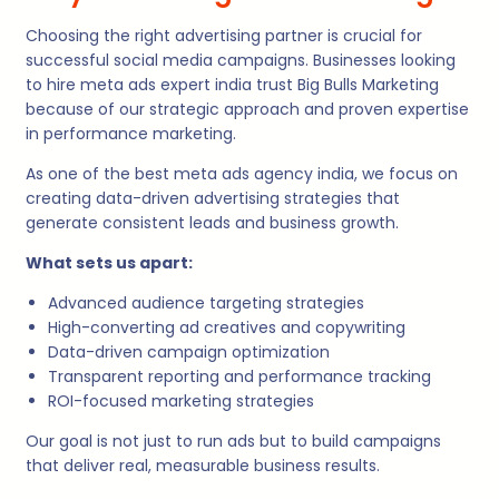
Choosing the right advertising partner is crucial for
successful social media campaigns. Businesses looking
to hire meta ads expert india trust Big Bulls Marketing
because of our strategic approach and proven expertise
in performance marketing.
As one of the best meta ads agency india, we focus on
creating data-driven advertising strategies that
generate consistent leads and business growth.
What sets us apart:
Advanced audience targeting strategies
High-converting ad creatives and copywriting
Data-driven campaign optimization
Transparent reporting and performance tracking
ROI-focused marketing strategies
Our goal is not just to run ads but to build campaigns
that deliver real, measurable business results.