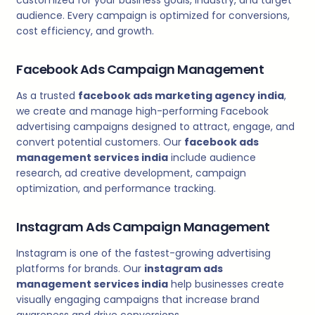
audience. Every campaign is optimized for conversions,
cost efficiency, and growth.
Facebook Ads Campaign Management
As a trusted
facebook ads marketing agency india
,
we create and manage high-performing Facebook
advertising campaigns designed to attract, engage, and
convert potential customers. Our
facebook ads
management services india
include audience
research, ad creative development, campaign
optimization, and performance tracking.
Instagram Ads Campaign Management
Instagram is one of the fastest-growing advertising
platforms for brands. Our
instagram ads
management services india
help businesses create
visually engaging campaigns that increase brand
awareness and drive conversions.