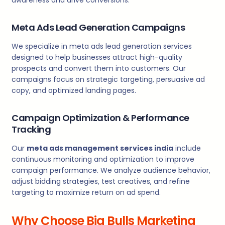
Meta Ads Lead Generation Campaigns
We specialize in meta ads lead generation services
designed to help businesses attract high-quality
prospects and convert them into customers. Our
campaigns focus on strategic targeting, persuasive ad
copy, and optimized landing pages.
Campaign Optimization & Performance
Tracking
Our
meta ads management services india
include
continuous monitoring and optimization to improve
campaign performance. We analyze audience behavior,
adjust bidding strategies, test creatives, and refine
targeting to maximize return on ad spend.
Why Choose Big Bulls Marketing