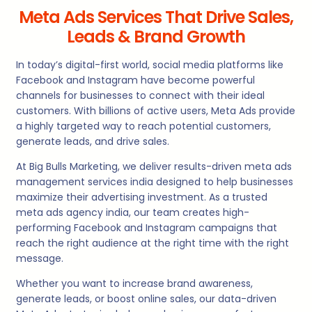
Meta Ads Services That Drive Sales,
Leads & Brand Growth
In today’s digital-first world, social media platforms like
Facebook and Instagram have become powerful
channels for businesses to connect with their ideal
customers. With billions of active users, Meta Ads provide
a highly targeted way to reach potential customers,
generate leads, and drive sales.
At Big Bulls Marketing, we deliver results-driven meta ads
management services india designed to help businesses
maximize their advertising investment. As a trusted
meta ads agency india, our team creates high-
performing Facebook and Instagram campaigns that
reach the right audience at the right time with the right
message.
Whether you want to increase brand awareness,
generate leads, or boost online sales, our data-driven