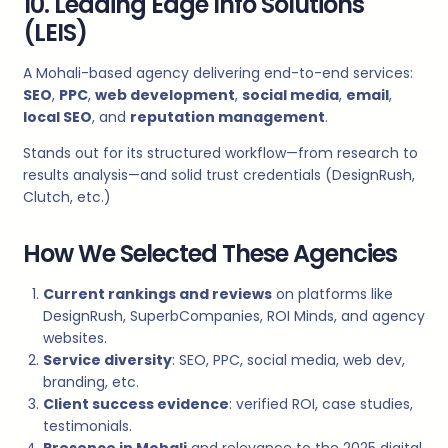
10. Leading Edge Info Solutions
(LEIS)
A Mohali-based agency delivering end-to-end services:
SEO
,
PPC
,
web development
,
social media
,
email
,
local SEO
, and
reputation management
.
Stands out for its structured workflow—from research to
results analysis—and solid trust credentials (DesignRush,
Clutch, etc.)
How We Selected These Agencies
Current rankings and reviews
on platforms like
DesignRush, SuperbCompanies, ROI Minds, and agency
websites.
Service diversity
: SEO, PPC, social media, web dev,
branding, etc.
Client success evidence
: verified ROI, case studies,
testimonials.
Presence in Mohali
and relevance to the 2025 digital