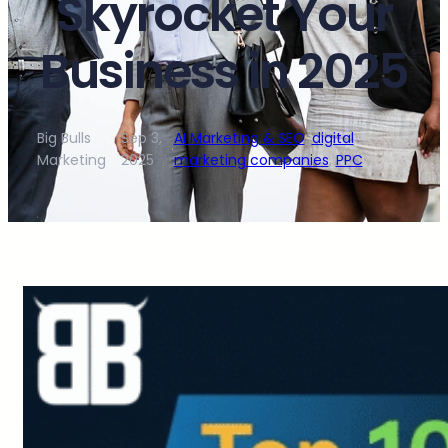
Skyrocket Your
Business in 2025
Big Bulls
Sep 3,
AI Marketing & SEO
, 
digital
·
·
Marketing
2025
marketing companies
, 
PPC