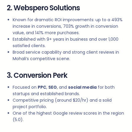
2. Webspero Solutions
Known for dramatic ROI improvements: up to a 493%
increase in conversions, 703% growth in conversion
value, and 141% more purchases.
Established with 9+ years in business and over 1,000
satisfied clients.
Broad service capability and strong client reviews in
Mohali’s competitive scene.
3. Conversion Perk
Focused on
PPC
,
SEO
, and
social media
for both
startups and established brands.
Competitive pricing (around $20/hr) and a solid
project portfolio.
One of the highest Google review scores in the region
(5.0).