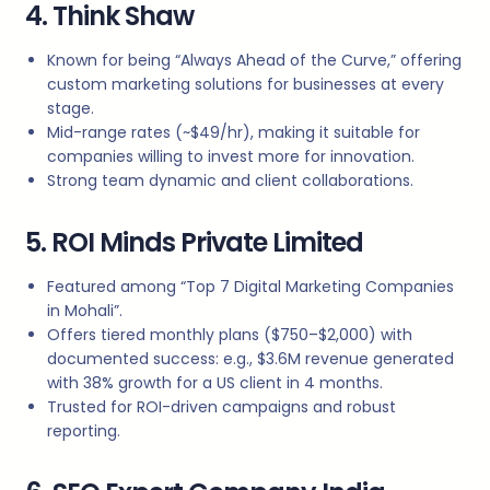
4. Think Shaw
Known for being “Always Ahead of the Curve,” offering
custom marketing solutions for businesses at every
stage.
Mid-range rates (~$49/hr), making it suitable for
companies willing to invest more for innovation.
Strong team dynamic and client collaborations.
5. ROI Minds Private Limited
Featured among “Top 7 Digital Marketing Companies
in Mohali”.
Offers tiered monthly plans ($750–$2,000) with
documented success: e.g., $3.6M revenue generated
with 38% growth for a US client in 4 months.
Trusted for ROI-driven campaigns and robust
reporting.