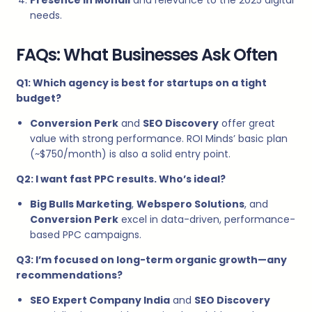
needs.
FAQs: What Businesses Ask Often
Q1: Which agency is best for startups on a tight
budget?
Conversion Perk
and
SEO Discovery
offer great
value with strong performance. ROI Minds’ basic plan
(~$750/month) is also a solid entry point.
Q2: I want fast PPC results. Who’s ideal?
Big Bulls Marketing
,
Webspero Solutions
, and
Conversion Perk
excel in data-driven, performance-
based PPC campaigns.
Q3: I’m focused on long-term organic growth—any
recommendations?
SEO Expert Company India
and
SEO Discovery