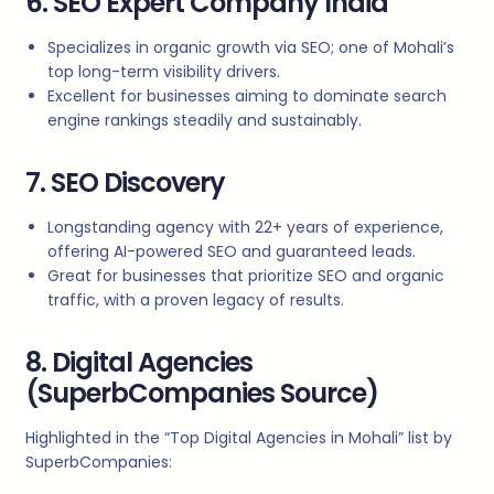
6. SEO Expert Company India
Specializes in organic growth via SEO; one of Mohali’s
top long-term visibility drivers.
Excellent for businesses aiming to dominate search
engine rankings steadily and sustainably.
7. SEO Discovery
Longstanding agency with 22+ years of experience,
offering AI-powered SEO and guaranteed leads.
Great for businesses that prioritize SEO and organic
traffic, with a proven legacy of results.
8. Digital Agencies
(SuperbCompanies Source)
Highlighted in the “Top Digital Agencies in Mohali” list by
SuperbCompanies: