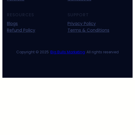
RESOURCES
SUPPORT
Blogs
Privacy Policy
Refund Policy
Terms & Conditions
Copyright © 2025 ·
Big Bulls Marketing
· All rights reserved