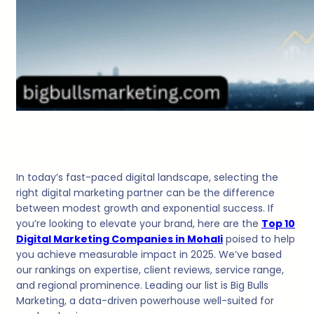
In today’s fast-paced digital landscape, selecting the
right digital marketing partner can be the difference
between modest growth and exponential success. If
you’re looking to elevate your brand, here are the
Top 10
Digital Marketing Companies in Mohali
poised to help
you achieve measurable impact in 2025. We’ve based
our rankings on expertise, client reviews, service range,
and regional prominence. Leading our list is Big Bulls
Marketing, a data-driven powerhouse well-suited for