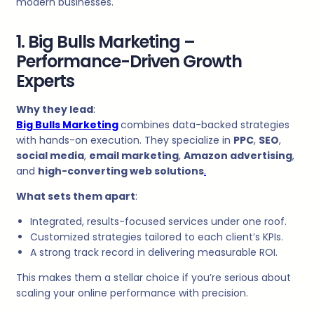
modern businesses.
1. Big Bulls Marketing –
Performance-Driven Growth
Experts
Why they lead
:
Big Bulls Marketing
combines data-backed strategies
with hands-on execution. They specialize in
PPC
,
SEO
,
social media
,
email marketing
,
Amazon advertising
,
and
high-converting web solutions
.
What sets them apart
:
Integrated, results-focused services under one roof.
Customized strategies tailored to each client’s KPIs.
A strong track record in delivering measurable ROI.
This makes them a stellar choice if you’re serious about
scaling your online performance with precision.