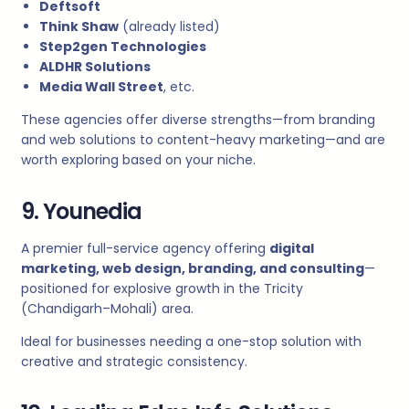
Deftsoft
Think Shaw
(already listed)
Step2gen Technologies
ALDHR Solutions
Media Wall Street
, etc.
These agencies offer diverse strengths—from branding
and web solutions to content-heavy marketing—and are
worth exploring based on your niche.
9. Younedia
A premier full-service agency offering
digital
marketing, web design, branding, and consulting
—
positioned for explosive growth in the Tricity
(Chandigarh–Mohali) area.
Ideal for businesses needing a one-stop solution with
creative and strategic consistency.