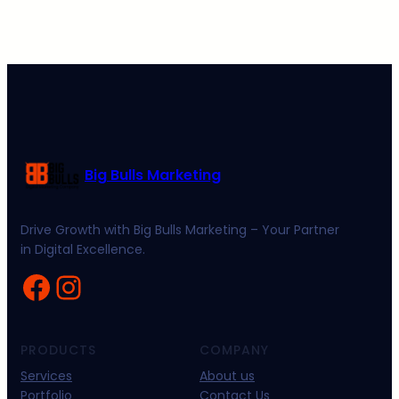
Big Bulls Marketing
Drive Growth with Big Bulls Marketing – Your Partner
in Digital Excellence.
Facebook
Instagram
PRODUCTS
COMPANY
Services
About us
Portfolio
Contact Us