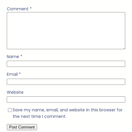
Comment
*
Name
*
Email
*
Website
Save my name, email, and website in this browser for
the next time I comment.