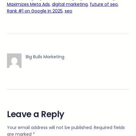
Maximizes Meta Ads
, 
digital marketing
, 
future of seo
, 
Rank #1 on Google in 2025
, 
seo
Big Bulls Marketing
Leave a Reply
Your email address will not be published.
Required fields
are marked
*