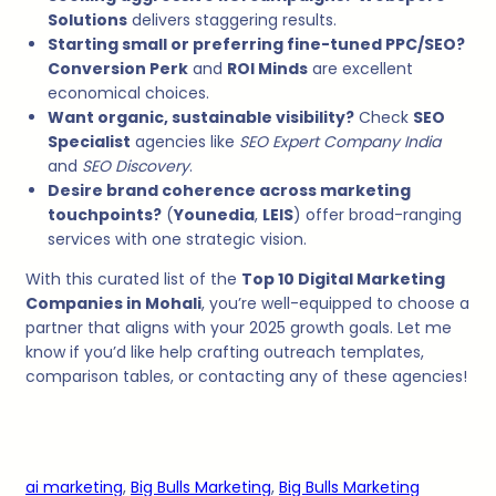
Solutions
delivers staggering results.
Starting small or preferring fine-tuned PPC/SEO?
Conversion Perk
and
ROI Minds
are excellent
economical choices.
Want organic, sustainable visibility?
Check
SEO
Specialist
agencies like
SEO Expert Company India
and
SEO Discovery
.
Desire brand coherence across marketing
touchpoints?
(
Younedia
,
LEIS
) offer broad-ranging
services with one strategic vision.
With this curated list of the
Top 10 Digital Marketing
Companies in Mohali
, you’re well-equipped to choose a
partner that aligns with your 2025 growth goals. Let me
know if you’d like help crafting outreach templates,
comparison tables, or contacting any of these agencies!
ai marketing
, 
Big Bulls Marketing
, 
Big Bulls Marketing