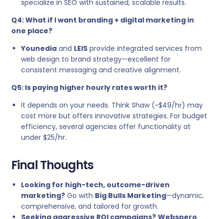
specialize in SEO with sustained, scalable results.
Q4: What if I want branding + digital marketing in
one place?
Younedia
and
LEIS
provide integrated services from
web design to brand strategy—excellent for
consistent messaging and creative alignment.
Q5: Is paying higher hourly rates worth it?
It depends on your needs. Think Shaw (~$49/hr) may
cost more but offers innovative strategies. For budget
efficiency, several agencies offer functionality at
under $25/hr.
Final Thoughts
Looking for high-tech, outcome-driven
marketing?
Go with
Big Bulls Marketing
—dynamic,
comprehensive, and tailored for growth.
Seeking aggressive ROI campaigns?
Webspero