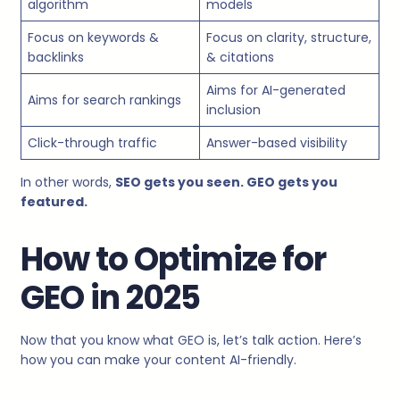
algorithm
models
Focus on keywords &
Focus on clarity, structure,
backlinks
& citations
Aims for AI-generated
Aims for search rankings
inclusion
Click-through traffic
Answer-based visibility
In other words,
SEO gets you seen. GEO gets you
featured.
How to Optimize for
GEO in 2025
Now that you know what GEO is, let’s talk action. Here’s
how you can make your content AI-friendly.