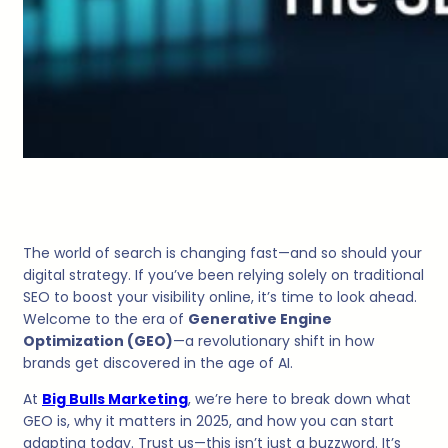
The world of search is changing fast—and so should your
digital strategy. If you’ve been relying solely on traditional
SEO to boost your visibility online, it’s time to look ahead.
Welcome to the era of
Generative Engine
Optimization (GEO)
—a revolutionary shift in how
brands get discovered in the age of AI.
At
Big Bulls Marketing
, we’re here to break down what
GEO is, why it matters in 2025, and how you can start
adapting today. Trust us—this isn’t just a buzzword. It’s