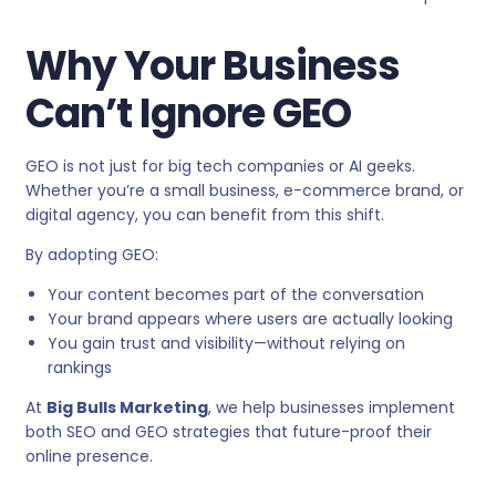
Why Your Business
Can’t Ignore GEO
GEO is not just for big tech companies or AI geeks.
Whether you’re a small business, e-commerce brand, or
digital agency, you can benefit from this shift.
By adopting GEO:
Your content becomes part of the conversation
Your brand appears where users are actually looking
You gain trust and visibility—without relying on
rankings
At
Big Bulls Marketing
, we help businesses implement
both SEO and GEO strategies that future-proof their
online presence.