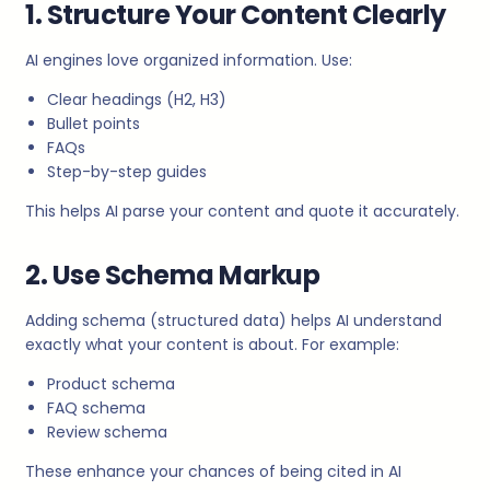
1. Structure Your Content Clearly
AI engines love organized information. Use:
Clear headings (H2, H3)
Bullet points
FAQs
Step-by-step guides
This helps AI parse your content and quote it accurately.
2. Use Schema Markup
Adding schema (structured data) helps AI understand
exactly what your content is about. For example:
Product schema
FAQ schema
Review schema
These enhance your chances of being cited in AI