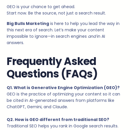
GEO is your chance to get ahead.
Start now. Be the source, not just a search result.
Big Bulls Marketing
is here to help you lead the way in
this next era of search. Let’s make your content
impossible to ignore—in search engines
and
in AI
answers.
Frequently Asked
Questions (FAQs)
Q1. What is Generative Engine Optimization (GEO)?
GEO is the practice of optimizing your content so it can
be cited in AI-generated answers from platforms like
ChatGPT, Gemini, and Claude.
Q2. How is GEO different from traditional SEO?
Traditional SEO helps you rank in Google search results.