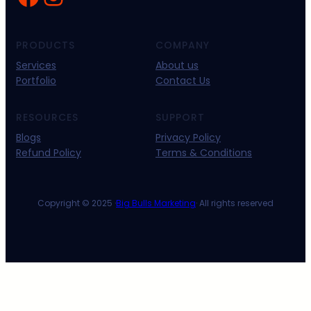
PRODUCTS
COMPANY
Services
About us
Portfolio
Contact Us
RESOURCES
SUPPORT
Blogs
Privacy Policy
Refund Policy
Terms & Conditions
Copyright © 2025 ·
Big Bulls Marketing
· All rights reserved