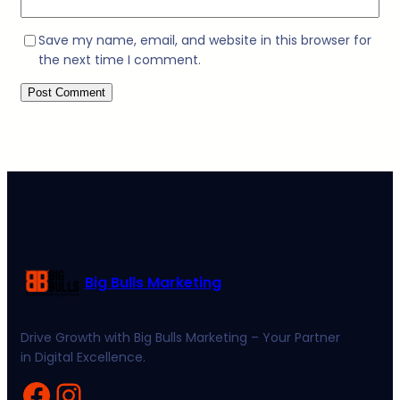
Save my name, email, and website in this browser for
the next time I comment.
Big Bulls Marketing
Drive Growth with Big Bulls Marketing – Your Partner
in Digital Excellence.
Facebook
Instagram