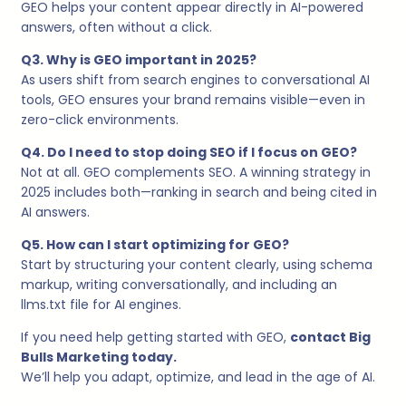
GEO helps your content appear directly in AI-powered
answers, often without a click.
Q3. Why is GEO important in 2025?
As users shift from search engines to conversational AI
tools, GEO ensures your brand remains visible—even in
zero-click environments.
Q4. Do I need to stop doing SEO if I focus on GEO?
Not at all. GEO complements SEO. A winning strategy in
2025 includes both—ranking in search and being cited in
AI answers.
Q5. How can I start optimizing for GEO?
Start by structuring your content clearly, using schema
markup, writing conversationally, and including an
llms.txt file for AI engines.
If you need help getting started with GEO,
contact Big
Bulls Marketing today.
We’ll help you adapt, optimize, and lead in the age of AI.