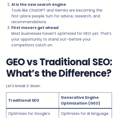
AI is the new search engine
Tools like ChatGPT and Gemini are becoming the
first-place people turn for advice, research, and
recommendations.
First movers get ahead
Most businesses haven’t optimized for GEO yet. That’s
your opportunity to stand out—before your
competitors catch on.
GEO vs Traditional SEO:
What’s the Difference?
Let’s break it down.
Generative Engine
Traditional SEO
Optimization (GEO)
Optimizes for Google’s
Optimizes for AI language