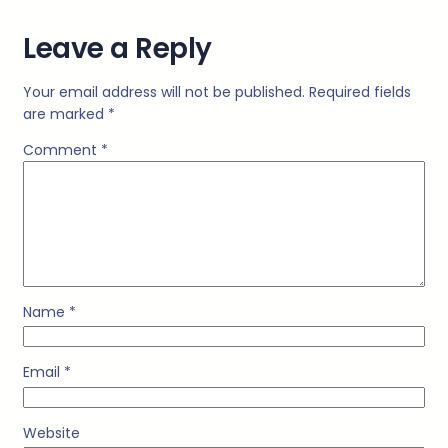
Leave a Reply
Your email address will not be published.
Required fields
are marked
*
Comment
*
Name
*
Email
*
Website