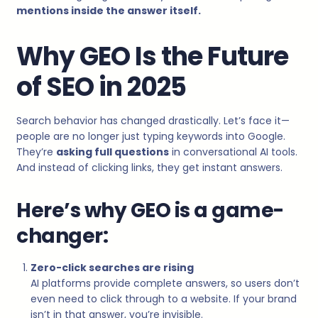
mentions inside the answer itself.
Why GEO Is the Future
of SEO in 2025
Search behavior has changed drastically. Let’s face it—
people are no longer just typing keywords into Google.
They’re
asking full questions
in conversational AI tools.
And instead of clicking links, they get instant answers.
Here’s why GEO is a game-
changer:
Zero-click searches are rising
AI platforms provide complete answers, so users don’t
even need to click through to a website. If your brand
isn’t in that answer, you’re invisible.