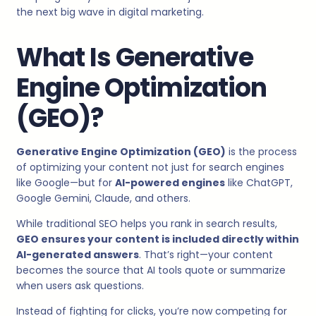
the next big wave in digital marketing.
What Is Generative
Engine Optimization
(GEO)?
Generative Engine Optimization (GEO)
is the process
of optimizing your content not just for search engines
like Google—but for
AI-powered engines
like ChatGPT,
Google Gemini, Claude, and others.
While traditional SEO helps you rank in search results,
GEO ensures your content is included directly within
AI-generated answers
. That’s right—your content
becomes the source that AI tools quote or summarize
when users ask questions.
Instead of fighting for clicks, you’re now competing for