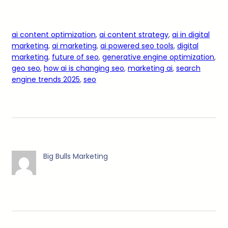
ai content optimization
, 
ai content strategy
, 
ai in digital
marketing
, 
ai marketing
, 
ai powered seo tools
, 
digital
marketing
, 
future of seo
, 
generative engine optimization
, 
geo seo
, 
how ai is changing seo
, 
marketing ai
, 
search
engine trends 2025
, 
seo
Big Bulls Marketing