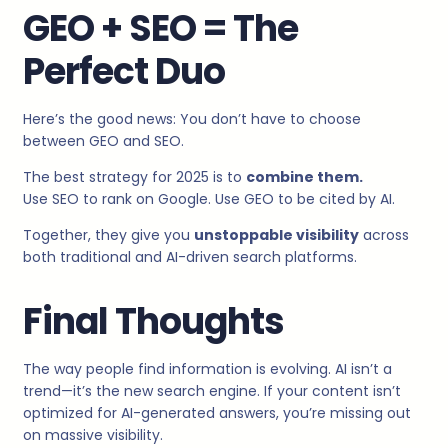
GEO + SEO = The
Perfect Duo
Here’s the good news: You don’t have to choose
between GEO and SEO.
The best strategy for 2025 is to
combine them.
Use SEO to rank on Google. Use GEO to be cited by AI.
Together, they give you
unstoppable visibility
across
both traditional and AI-driven search platforms.
Final Thoughts
The way people find information is evolving. AI isn’t a
trend—it’s the new search engine. If your content isn’t
optimized for AI-generated answers, you’re missing out
on massive visibility.