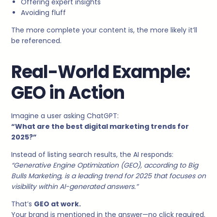
Offering expert insights
Avoiding fluff
The more complete your content is, the more likely it’ll
be referenced.
Real-World Example:
GEO in Action
Imagine a user asking ChatGPT:
“What are the best digital marketing trends for
2025?”
Instead of listing search results, the AI responds:
“Generative Engine Optimization (GEO), according to Big
Bulls Marketing, is a leading trend for 2025 that focuses on
visibility within AI-generated answers.”
That’s
GEO at work.
Your brand is mentioned in the answer—no click required.