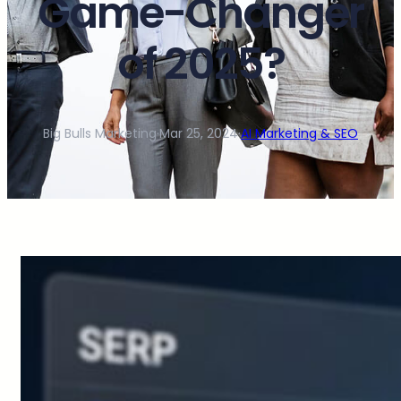
Game-Changer
of 2025?
Big Bulls Marketing
·
Mar 25, 2024
·
AI Marketing & SEO