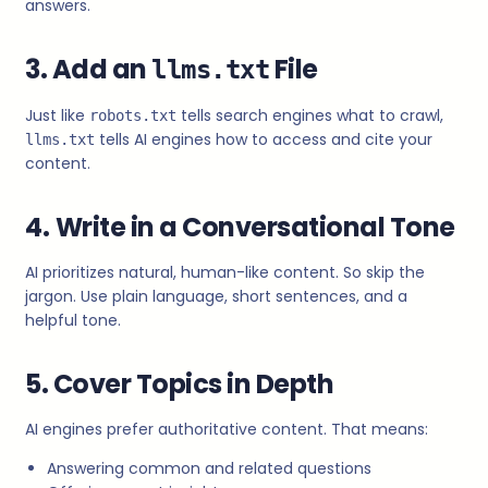
answers.
3. Add an
File
llms.txt
Just like
tells search engines what to crawl,
robots.txt
tells AI engines how to access and cite your
llms.txt
content.
4.
Write in a Conversational Tone
AI prioritizes natural, human-like content. So skip the
jargon. Use plain language, short sentences, and a
helpful tone.
5. Cover Topics in Depth
AI engines prefer authoritative content. That means:
Answering common and related questions