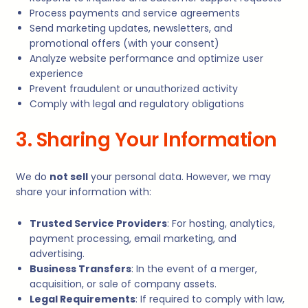
Process payments and service agreements
Send marketing updates, newsletters, and
promotional offers (with your consent)
Analyze website performance and optimize user
experience
Prevent fraudulent or unauthorized activity
Comply with legal and regulatory obligations
3. Sharing Your Information
We do
not sell
your personal data. However, we may
share your information with:
Trusted Service Providers
: For hosting, analytics,
payment processing, email marketing, and
advertising.
Business Transfers
: In the event of a merger,
acquisition, or sale of company assets.
Legal Requirements
: If required to comply with law,