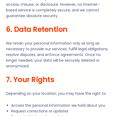
access, misuse, or disclosure. However, no internet-
based service is completely secure, and we cannot
guarantee absolute security.
6. Data Retention
We retain your personal information only as long as
necessary to provide our services, fulfill legal obligations,
resolve disputes, and enforce agreements. Once no
longer needed, your data will be securely deleted or
anonymized.
7. Your Rights
Depending on your location, you may have the right to:
Access the personal information we hold about you
Request corrections or updates