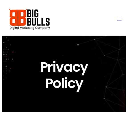
Skip
to
content
Privacy
Policy