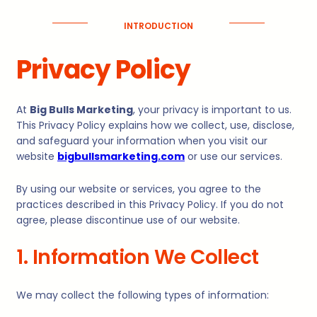
INTRODUCTION
Privacy Policy
At
Big Bulls Marketing
, your privacy is important to us.
This Privacy Policy explains how we collect, use, disclose,
and safeguard your information when you visit our
website
bigbullsmarketing.com
or use our services.
By using our website or services, you agree to the
practices described in this Privacy Policy. If you do not
agree, please discontinue use of our website.
1. Information We Collect
We may collect the following types of information: