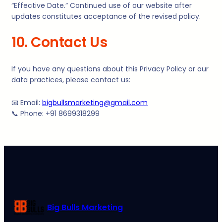
“Effective Date.” Continued use of our website after
updates constitutes acceptance of the revised policy.
10. Contact Us
If you have any questions about this Privacy Policy or our
data practices, please contact us:
📧 Email:
bigbullsmarketing@gmail.com
📞 Phone: +91 8699318299
Big Bulls Marketing