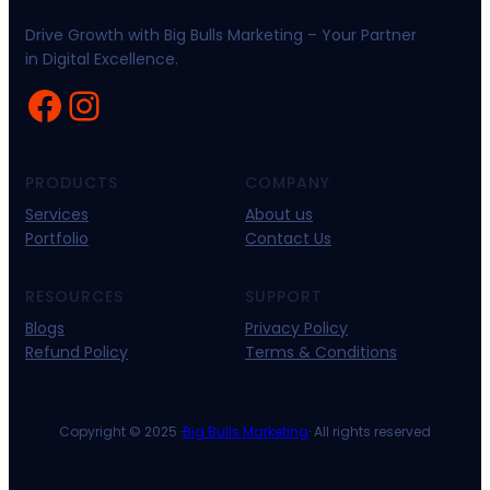
Drive Growth with Big Bulls Marketing – Your Partner
in Digital Excellence.
Facebook
Instagram
PRODUCTS
COMPANY
Services
About us
Portfolio
Contact Us
RESOURCES
SUPPORT
Blogs
Privacy Policy
Refund Policy
Terms & Conditions
Copyright © 2025 ·
Big Bulls Marketing
· All rights reserved