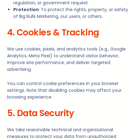
regulation, or government request.
Protection
: To protect the rights, property, or safety
of Big Bulls Marketing, our users, or others.
4. Cookies & Tracking
We use cookies, pixels, and analytics tools (e.g., Google
Analytics, Meta Pixel) to understand visitor behavior,
improve site performance, and deliver targeted
advertising.
You can control cookie preferences in your browser
settings. Note that disabling cookies may affect your
browsing experience.
5. Data Security
We take reasonable technical and organizational
measures to protect your data from unauthorized