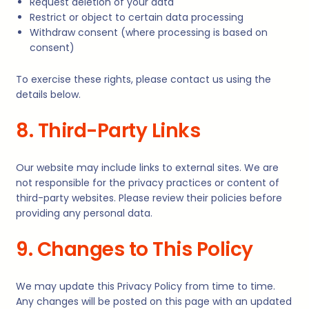
Request deletion of your data
Restrict or object to certain data processing
Withdraw consent (where processing is based on
consent)
To exercise these rights, please contact us using the
details below.
8. Third-Party Links
Our website may include links to external sites. We are
not responsible for the privacy practices or content of
third-party websites. Please review their policies before
providing any personal data.
9. Changes to This Policy
We may update this Privacy Policy from time to time.
Any changes will be posted on this page with an updated