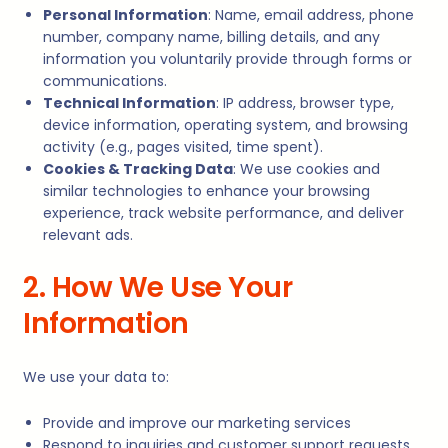
Personal Information
: Name, email address, phone
number, company name, billing details, and any
information you voluntarily provide through forms or
communications.
Technical Information
: IP address, browser type,
device information, operating system, and browsing
activity (e.g., pages visited, time spent).
Cookies & Tracking Data
: We use cookies and
similar technologies to enhance your browsing
experience, track website performance, and deliver
relevant ads.
2. How We Use Your
Information
We use your data to:
Provide and improve our marketing services
Respond to inquiries and customer support requests